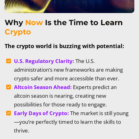
Why
Now
Is the Time to
Learn
Crypto
The crypto world is buzzing with potential:
U.S. Regulatory Clarity:
The U.S.
administration’s new frameworks are making
crypto safer and more accessible than ever.
Altcoin Season Ahead:
Experts predict an
altcoin season is nearing, creating new
possibilities for those ready to engage.
Early Days of Crypto:
The market is still young
—you’re perfectly timed to learn the skills to
thrive.