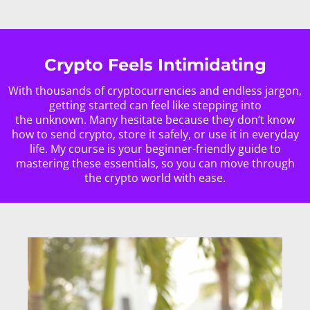
Crypto Feels Intimidating
With thousands of cryptocurrencies and endless jargon,
getting started can feel like stepping into
the unknown. Many hesitate because they don’t know
how to send crypto, store it safely, or use it in everyday
life. My course is your beginner-friendly guide to
mastering these essentials, so you can move through
the crypto world with ease.