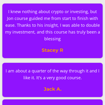
I knew nothing about crypto or investing, but
Jon course guided me from start to finish with
ease. Thanks to his insight, I was able to double
my investment, and this course has truly been a
blessing
Stacey R
I am about a quarter of the way through it and I
like it. It's a very good course.
Jack A.