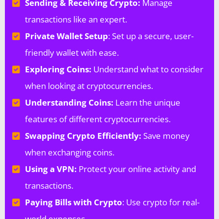
Sending & Receiving Crypto:
Manage
transactions like an expert.
Private Wallet Setup
: Set up a secure, user-
friendly wallet with ease.
Exploring Coins:
Understand what to consider
when looking at cryptocurrencies.
Understanding Coins:
Learn the unique
features of different cryptocurrencies.
Swapping Crypto Efficiently:
Save money
when exchanging coins.
Using a VPN:
Protect your online activity and
transactions.
Paying Bills with Crypto
: Use crypto for real-
world expenses.