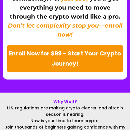
everything you need to move
through the crypto world like a pro.
Don’t let complexity stop you—enroll
now!
Enroll Now for $99 – Start Your Crypto
Journey!
Why Wait?
U.S. regulations are making crypto clearer, and altcoin
season is nearing.
Now is your time to learn crypto.
Join thousands of beginners gaining confidence with my