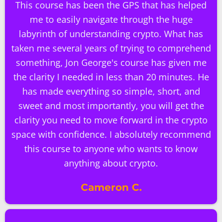
This course has been the GPS that has helped
me to easily navigate through the huge
labyrinth of understanding crypto. What has
taken me several years of trying to comprehend
something, Jon George's course has given me
the clarity I needed in less than 20 minutes. He
has made everything so simple, short, and
sweet and most importantly, you will get the
clarity you need to move forward in the crypto
space with confidence. I absolutely recommend
this course to anyone who wants to know
anything about crypto.
Cameron C.