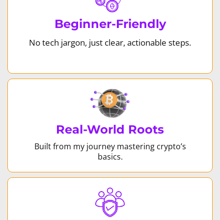
Beginner-Friendly
No tech jargon, just clear, actionable steps.
Real-World Roots
Built from my journey mastering crypto’s
basics.