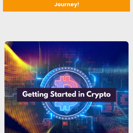
Journey!