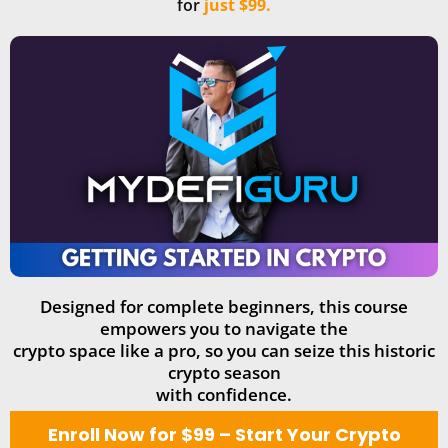
for
just $99.
Designed for complete beginners, this course
empowers you to navigate the
crypto space like a pro, so you can seize this historic
crypto season
with confidence.
Enroll Now for $99 – Start Your Crypto