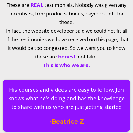
These are
REAL
testimonials. Nobody was given any
incentives, free products, bonus, payment, etc for
these.
In fact, the website developer said we could not fit all
of the testimonies we have received on this page, that
it would be too congested. So we want you to know
these are
honest
, not fake.
This is who we are.
His courses and videos are easy to follow. Jon
knows what he's doing and has the knowledge
to share with us who are just getting started
-Beatrice Z