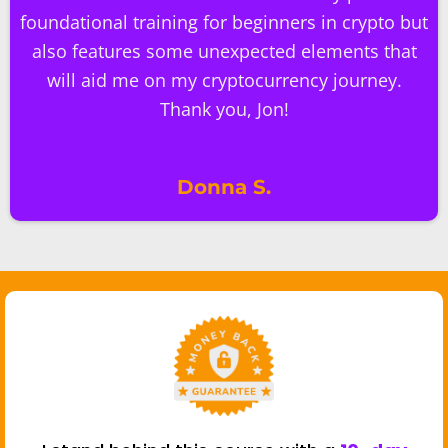
foundational training for beginners in crypto but
also features some unexpected elements that
will aid me on my cryptocurrency journey.
Thank you, Jon!
Donna S.