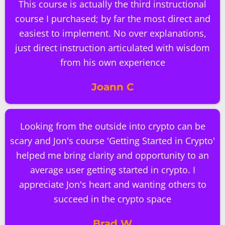
This course is actually the third instructional
course I purchased; by far the most direct and
easiest to implement. No over explanations,
just direct instruction articulated with wisdom
from his own experience
Joann C
Looking from the outside into crypto can be
scary and Jon's course 'Getting Started in Crypto'
helped me bring clarity and opportunity to an
average user getting started in crypto. I
appreciate Jon's heart and wanting others to
succeed in the crypto space
Brad W