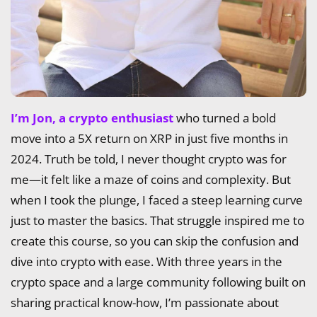
I’m Jon, a crypto enthusiast
who turned a bold
move into a 5X return on XRP in just five months in
2024. Truth be told, I never thought crypto was for
me—it felt like a maze of coins and complexity. But
when I took the plunge, I faced a steep learning curve
just to master the basics. That struggle inspired me to
create this course, so you can skip the confusion and
dive into crypto with ease. With three years in the
crypto space and a large community following built on
sharing practical know-how, I’m passionate about