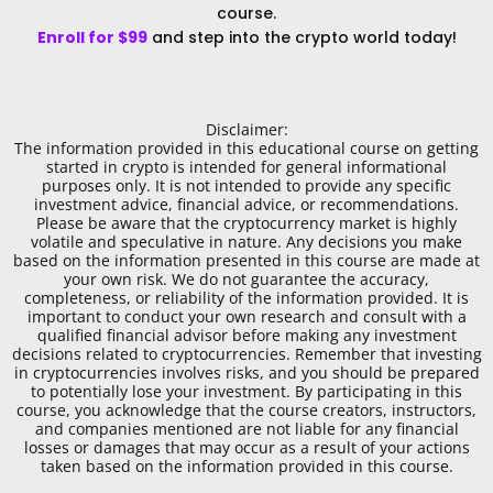
course.
Enroll for $99
and step into the crypto world today!
Disclaimer:
The information provided in this educational course on getting
started in crypto is intended for general informational
purposes only. It is not intended to provide any specific
investment advice, financial advice, or recommendations.
Please be aware that the cryptocurrency market is highly
volatile and speculative in nature. Any decisions you make
based on the information presented in this course are made at
your own risk. We do not guarantee the accuracy,
completeness, or reliability of the information provided. It is
important to conduct your own research and consult with a
qualified financial advisor before making any investment
decisions related to cryptocurrencies. Remember that investing
in cryptocurrencies involves risks, and you should be prepared
to potentially lose your investment. By participating in this
course, you acknowledge that the course creators, instructors,
and companies mentioned are not liable for any financial
losses or damages that may occur as a result of your actions
taken based on the information provided in this course.