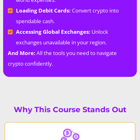
Loading Debit Cards:
Convert crypto into
spendable cash.
Accessing Global Exchanges:
Unlock
exchanges unavailable in your region.
And More:
All the tools you need to navigate
crypto confidently.
Why This Course Stands Out