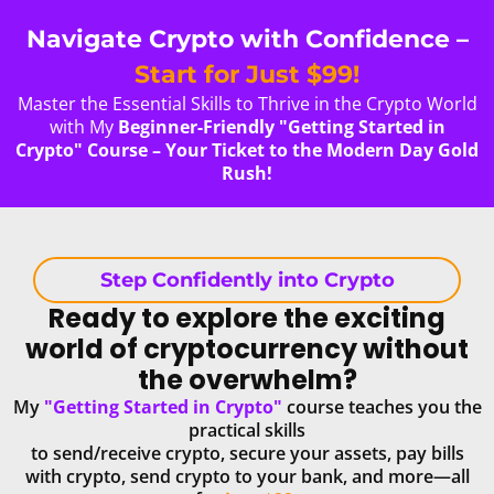
Navigate Crypto with Confidence –
Start for Just $99!
Master the Essential Skills to Thrive in the Crypto World
with My
Beginner-Friendly "Getting Started in
Crypto" Course – Your Ticket to the Modern Day Gold
Rush!
Step Confidently into Crypto
Ready to explore the exciting
world of cryptocurrency without
the overwhelm?
My
"Getting Started in Crypto"
course teaches you the
practical skills
to send/receive crypto, secure your assets, pay bills
with crypto, send crypto to your bank, and more—all