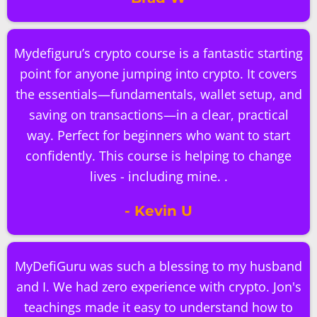
Mydefiguru’s crypto course is a fantastic starting
point for anyone jumping into crypto. It covers
the essentials—fundamentals, wallet setup, and
saving on transactions—in a clear, practical
way. Perfect for beginners who want to start
confidently. This course is helping to change
lives - including mine. .
- Kevin U
MyDefiGuru was such a blessing to my husband
and I. We had zero experience with crypto. Jon's
teachings made it easy to understand how to