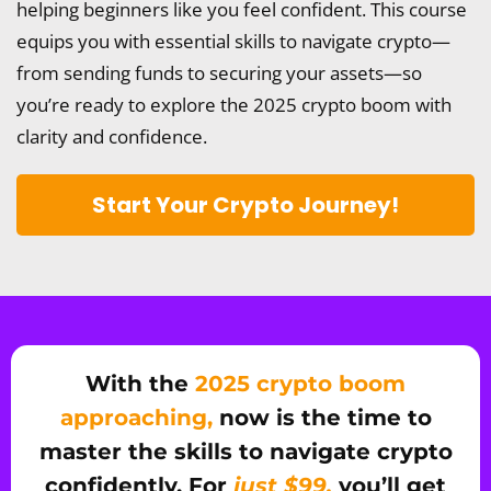
helping beginners like you feel confident. This course
equips you with essential skills to navigate crypto—
from sending funds to securing your assets—so
you’re ready to explore the 2025 crypto boom with
clarity and confidence.
Start Your Crypto Journey!
With the
2025 crypto boom
approaching,
now is the time to
master the skills to navigate crypto
confidently. For
just $99,
you’ll get