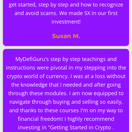
get started, step by step and how to recognize
and avoid scams. We made 5X in our first
investment!
Susan M.
MyDefiGuru's step by step teachings and
instructions were pivotal in my stepping into the
crypto world of currency. I was at a loss without
the knowledge that I needed and after going
through these modules. I am now equipped to
navigate through buying and selling so easily,
and thanks to these courses I'm on my way to
financial freedom! I highly recommend
investing in "Getting Started in Crypto .