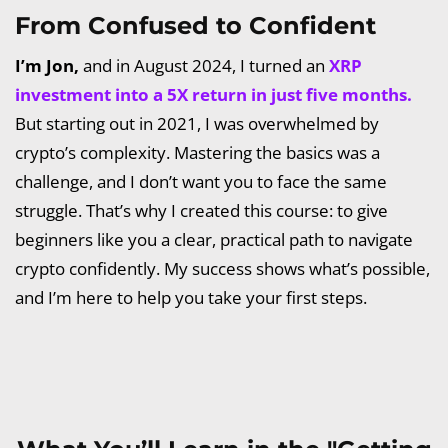
From Confused to Confident
I’m Jon,
and in August 2024, I turned an
XRP
investment into a 5X return in just five months.
But starting out in 2021, I was overwhelmed by
crypto’s complexity. Mastering the basics was a
challenge, and I don’t want you to face the same
struggle. That’s why I created this course: to give
beginners like you a clear, practical path to navigate
crypto confidently. My success shows what’s possible,
and I’m here to help you take your first steps.