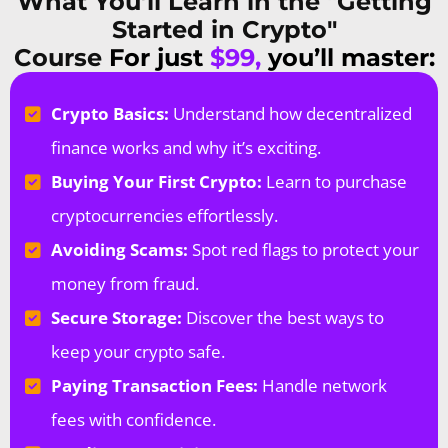
What You’ll Learn in the "Getting
Started in Crypto"
Course
For just
$99,
you’ll master:
Crypto Basics:
Understand how decentralized
finance works and why it’s exciting.
Buying Your First Crypto:
Learn to purchase
cryptocurrencies effortlessly.
Avoiding Scams:
Spot red flags to protect your
money from fraud.
Secure Storage:
Discover the best ways to
keep your crypto safe.
Paying Transaction Fees:
Handle network
fees with confidence.