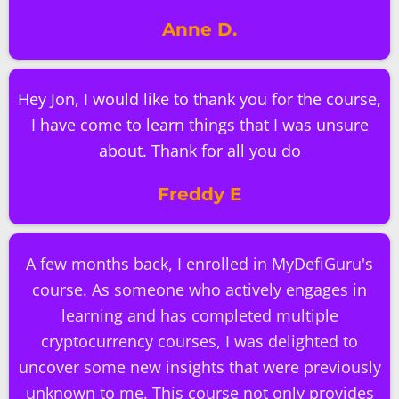
Anne D.
Hey Jon, I would like to thank you for the course,
I have come to learn things that I was unsure
about. Thank for all you do
Freddy E
A few months back, I enrolled in MyDefiGuru's
course. As someone who actively engages in
learning and has completed multiple
cryptocurrency courses, I was delighted to
uncover some new insights that were previously
unknown to me. This course not only provides