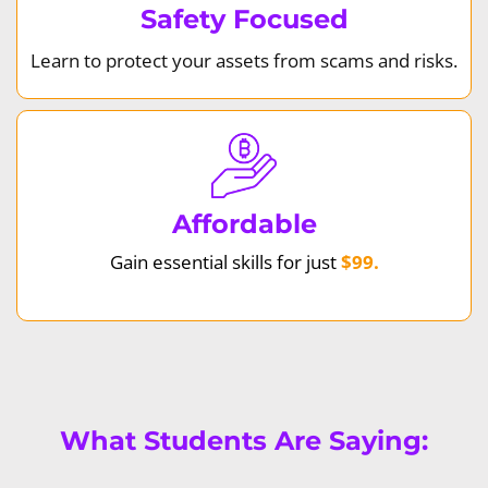
Safety Focused
Learn to protect your assets from scams and risks.
Affordable
Gain essential skills for just
$99.
What Students Are Saying: